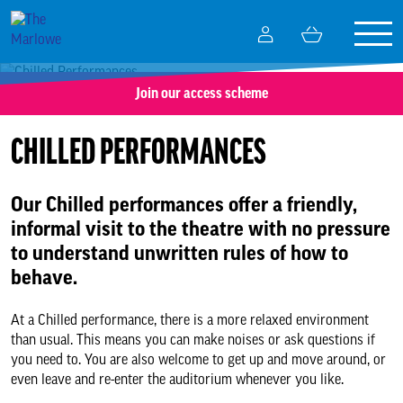
Togg
My
Basket
navig
Account
Join our access scheme
What’s on
CHILLED PERFORMANCES
Your visit
Our Chilled performances offer a friendly,
Getting here
informal visit to the theatre with no pressure
to understand unwritten rules of how to
Tickets and booking
behave.
The Green Room
At a Chilled performance, there is a more relaxed environment
than usual. This means you can make noises or ask questions if
you need to. You are also welcome to get up and move around, or
Accessibility
even leave and re-enter the auditorium whenever you like.