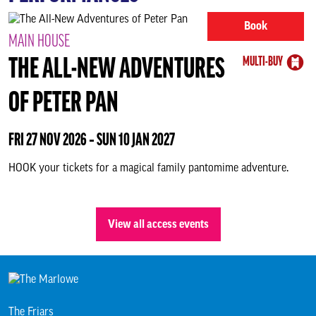
About us & our work
Book
MAIN HOUSE
Search
MULTI-BUY
THE ALL-NEW ADVENTURES
OF PETER PAN
FRI 27 NOV 2026 ‐ SUN 10 JAN 2027
HOOK your tickets for a magical family pantomime adventure.
View all access events
The Friars