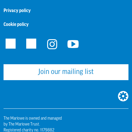
Privacy policy
Cookie policy
Facebook
Twitter
Instagram
Youtube
Join our mailing list
WEBS
BUILT
BY:
The Marlowe is owned and managed
by The Marlowe Trust.
Registered charity no. 1179882