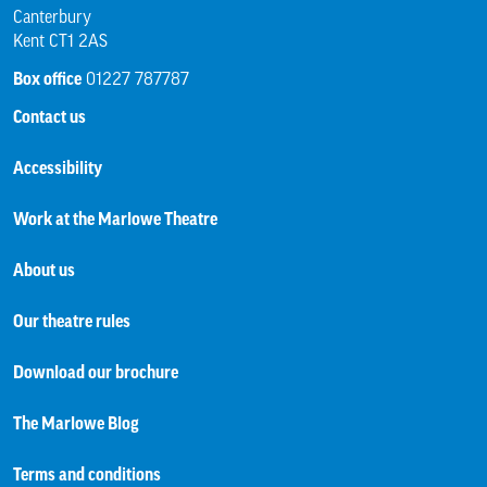
Canterbury
Kent CT1 2AS
Box office
01227 787787
Contact us
Accessibility
Work at the Marlowe Theatre
About us
Our theatre rules
Download our brochure
The Marlowe Blog
Terms and conditions