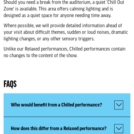
Should you need a break from the auditorium, a quiet ‘Chill Out
Access Scheme Registration
Zone’ is available. This area offers calming lighting and is
designed as a quiet space for anyone needing time away.
Accessibility Services
Where possible, we will provide detailed information ahead of
your visit about difficult themes, sudden or loud noises, dramatic
lighting changes, or any other sensory triggers.
Accessible Performances
Unlike our Relaxed performances, Chilled performances contain
no changes to the content of the show.
Audio Described Performances
British Sign Language
FAQS
Performances
Who would benefit from a Chilled performance?
Captioned Performances
Chilled Performances
How does this differ from a Relaxed performance?