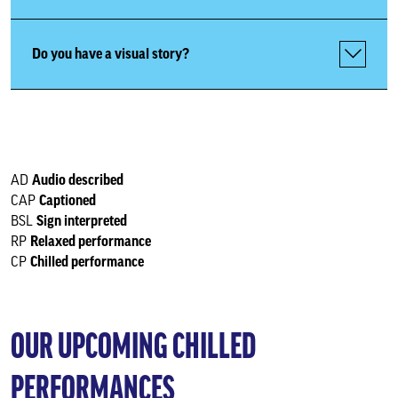
Relaxed Performances
Do you have a visual story?
Our venues
Keeping you safe
Audio described
AD
Create and participate
Captioned
CAP
Sign interpreted
BSL
Relaxed performance
RP
Memberships
Chilled performance
CP
Business relationships
OUR UPCOMING CHILLED
Support Us
PERFORMANCES