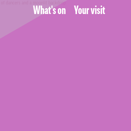
What's on
Your visit