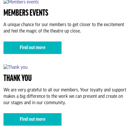
Thank you
MEMBERS EVENTS
Business relationships
A unique chance for our members to get closer to the excitement
and feel the magic of the theatre up close.
Support Us
Find out more
About us & our work
THANK YOU
Search
We are very grateful to all our members. Your loyalty and support
makes a big difference to the work we can present and create on
our stages and in our community.
Find out more