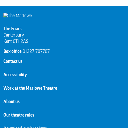
The Friars
Canterbury
Kent CT1 2AS
Box office
01227 787787
Contact us
Accessibility
Work at the Marlowe Theatre
About us
Our theatre rules