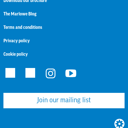
Download our brochure
The Marlowe Blog
Terms and conditions
Privacy policy
Cookie policy
Facebook
Twitter
Instagram
Youtube
Join our mailing list
WEBS