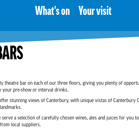
What's on
Your visit
BARS
ly theatre bar on each of our three floors, giving you plenty of opportu
y your pre-show or interval drinks.
offer stunning views of Canterbury, with unique vistas of Canterbury 
 landmarks.
 serve a selection of carefully chosen wines, ales and juices for you to
rom local suppliers.