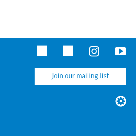
Facebook
Twitter
Instagram
Youtu
Join our mailing list
WEBSI
BUILT
BY: