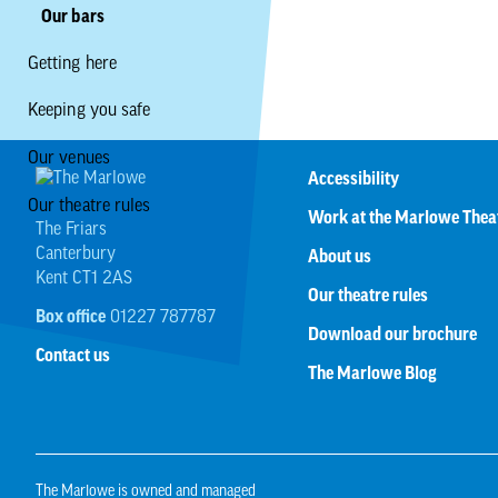
Our bars
Getting here
Keeping you safe
Our venues
Accessibility
Our theatre rules
Work at the Marlowe Thea
The Friars
Canterbury
About us
Kent CT1 2AS
Our theatre rules
Box office
01227 787787
Download our brochure
Contact us
The Marlowe Blog
The Marlowe is owned and managed