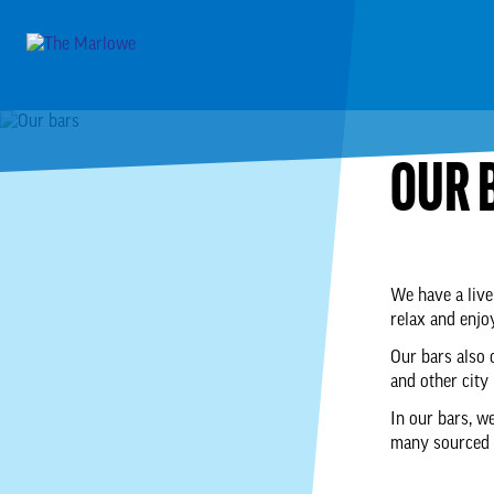
OUR 
We have a live
relax and enjo
Our bars also 
and other city
In our bars, we
many sourced f