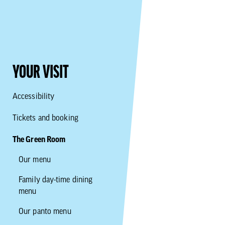
YOUR VISIT
Accessibility
Tickets and booking
The Green Room
Our menu
Family day-time dining
menu
Our panto menu