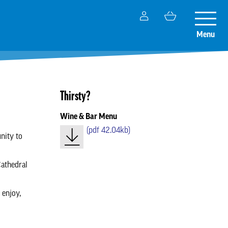
My
Basket
Toggle
Account
naviga
Menu
Thirsty?
Wine & Bar Menu
(
pdf
42.04kb)
nity to
Cathedral
 enjoy,