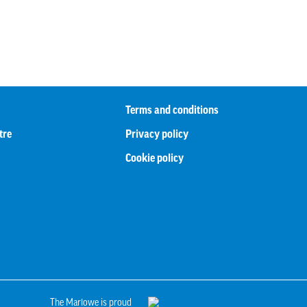
Terms and conditions
tre
Privacy policy
Cookie policy
The Marlowe is proud