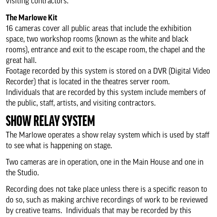
Security policy
visiting contractors.
The Marlowe Kit
16 cameras cover all public areas that include the exhibition
The Green Room
space, two workshop rooms (known as the white and black
rooms), entrance and exit to the escape room, the chapel and the
Accessibility
great hall.
Footage recorded by this system is stored on a DVR (Digital Video
Recorder) that is located in the theatres server room.
Our venues
Individuals that are recorded by this system include members of
the public, staff, artists, and visiting contractors.
Keeping you safe
SHOW RELAY SYSTEM
The Marlowe operates a show relay system which is used by staff
Create and participate
to see what is happening on stage.
Two cameras are in operation, one in the Main House and one in
the Studio.
Memberships
Recording does not take place unless there is a specific reason to
do so, such as making archive recordings of work to be reviewed
Business relationships
by creative teams. Individuals that may be recorded by this