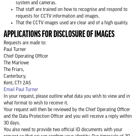
system and cameras.
That staff are trained on how to recognise and respond to
requests for CCTV information and images.
That the CCTV images used are clear and of a high quality.
APPLICATIONS FOR DISCLOSURE OF IMAGES
Requests are made to:
Paul Turner
Chief Operating Officer
The Marlowe
The Friars,
Canterbury,
Kent, CT1 2AS
Email Paul Turner
In your request, please outline what data you wish to view and in
what format to wish to receive it.
Your request will then be reviewed by the Chief Operating Officer
and the Data Protection Officer and you will receive a reply within
30 days.
You also need to provide two official ID documents with your