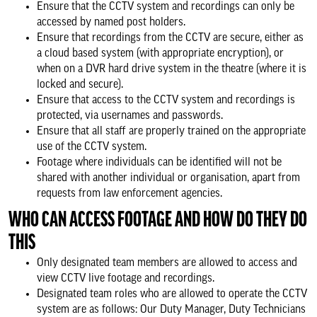
Ensure that the CCTV system and recordings can only be
accessed by named post holders.
Ensure that recordings from the CCTV are secure, either as
a cloud based system (with appropriate encryption), or
when on a DVR hard drive system in the theatre (where it is
locked and secure).
Ensure that access to the CCTV system and recordings is
protected, via usernames and passwords.
Ensure that all staff are properly trained on the appropriate
use of the CCTV system.
Footage where individuals can be identified will not be
shared with another individual or organisation, apart from
requests from law enforcement agencies.
WHO CAN ACCESS FOOTAGE AND HOW DO THEY DO
THIS
Only designated team members are allowed to access and
view CCTV live footage and recordings.
Designated team roles who are allowed to operate the CCTV
system are as follows: Our Duty Manager, Duty Technicians