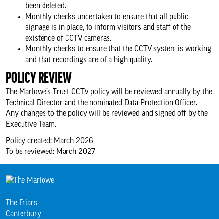
been deleted.
Monthly checks undertaken to ensure that all public
signage is in place, to inform visitors and staff of the
existence of CCTV cameras.
Monthly checks to ensure that the CCTV system is working
and that recordings are of a high quality.
POLICY REVIEW
The Marlowe’s Trust CCTV policy will be reviewed annually by the
Technical Director and the nominated Data Protection Officer.
Any changes to the policy will be reviewed and signed off by the
Executive Team.
Policy created: March 2026
To be reviewed: March 2027
The Friars
Canterbury