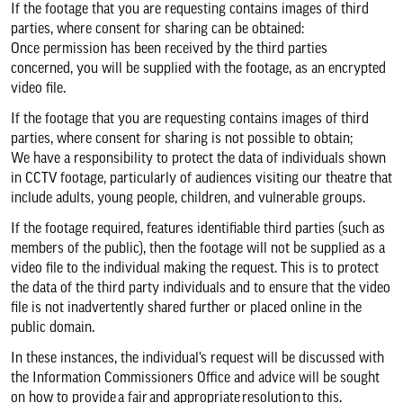
If the footage that you are requesting contains images of third
parties, where consent for sharing can be obtained:
Once permission has been received by the third parties
concerned, you will be supplied with the footage, as an encrypted
video file.
If the footage that you are requesting contains images of third
parties, where consent for sharing is not possible to obtain;
We have a responsibility to protect the data of individuals shown
in CCTV footage, particularly of audiences visiting our theatre that
include adults, young people, children, and vulnerable groups.
If the footage required, features identifiable third parties (such as
members of the public), then the footage will not be supplied as a
video file to the individual making the request. This is to protect
the data of the third party individuals and to ensure that the video
file is not inadvertently shared further or placed online in the
public domain.
In these instances, the individual’s request will be discussed with
the Information Commissioners Office and advice will be sought
on how to provide a fair and appropriate resolution to this.