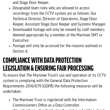
and Stage Door Keeper.
Designated team roles who are allowed to access
recordings from the CCTV system are as follows: Our
Technical Director, Director of Operations, Stage Door
Keeper, Assistant Stage Door Keeper and Systems Manager.
Downloaded footage will only be viewed by staff members
deemed appropriate by a member of the Marlowe SMT or
Executive.
Footage will only be accessed for the reasons outlined in
Section 4.
COMPLIANCE WITH DATA PROTECTION
LEGISLATION & ENSURING FAIR PROCESSING
To ensure that The Marlowe Trust’s use and operation of its CCTV
system is complying with the General Data Protection
Requirements 2016/679 (GDPR) the following measures will be
undertaken:
The Marlowe Trust is registered with the Information
Commissioners Office as a Data Controller.