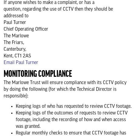
If anyone wishes to make a complaint, or has a
question, regarding the use of CCTV then they should be
addressed to
Paul Turner
Chief Operating Officer
The Marlowe
The Friars,
Canterbury,
Kent, CT1 2AS
Email Paul Turner
MONITORING COMPLIANCE
The Marlowe Trust will ensure compliance with its CCTV policy
by doing the following (for which the Technical Director is
responsible):
Keeping logs of who has requested to review CCTV footage.
Keeping logs of the outcomes of requests to review CCTV
footage, including the recording of how and when access
was granted.
Regular monthly checks to ensure that CCTV footage has