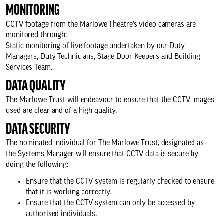
MONITORING
CCTV footage from the Marlowe Theatre’s video cameras are
monitored through:
Static monitoring of live footage undertaken by our Duty
Managers, Duty Technicians, Stage Door Keepers and Building
Services Team.
DATA QUALITY
The Marlowe Trust will endeavour to ensure that the CCTV images
used are clear and of a high quality.
DATA SECURITY
The nominated individual for The Marlowe Trust, designated as
the Systems Manager will ensure that CCTV data is secure by
doing the following:
Ensure that the CCTV system is regularly checked to ensure
that it is working correctly.
Ensure that the CCTV system can only be accessed by
authorised individuals.