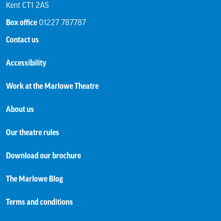
Kent CT1 2AS
Box office
01227 787787
Contact us
Accessibility
Work at the Marlowe Theatre
About us
Our theatre rules
Download our brochure
The Marlowe Blog
Terms and conditions