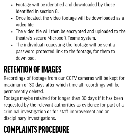
Footage will be identified and downloaded by those
identified in section 8.
Once located, the video footage will be downloaded as a
video file.
The video file will then be encrypted and uploaded to the
theatre’s secure Microsoft Teams system.
The individual requesting the footage will be sent a
password protected link to the footage, for them to
download.
RETENTION OF IMAGES
Recordings of footage from our CCTV cameras will be kept for
maximum of 30 days after which time all recordings will be
permanently deleted.
Footage maybe retained for longer than 30 days if it has been
requested by the relevant authorities as evidence for part of a
criminal investigation or for staff improvement and or
disciplinary investigations.
COMPLAINTS PROCEDURE