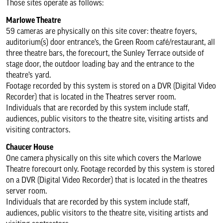
Those sites operate as follows:
Returns policy
Marlowe Theatre
59 cameras are physically on this site cover: theatre foyers,
Group & school bookings
auditorium(s) door entrance’s, the Green Room café/restaurant, all
three theatre bars, the forecourt, the Sunley Terrace outside of
stage door, the outdoor loading bay and the entrance to the
Discovery Tickets
theatre’s yard.
Footage recorded by this system is stored on a DVR (Digital Video
Recorder) that is located in the Theatres server room.
Gift vouchers
Individuals that are recorded by this system include staff,
audiences, public visitors to the theatre site, visiting artists and
visiting contractors.
Privacy policy
Chaucer House
One camera physically on this site which covers the Marlowe
CCTV policy
Theatre forecourt only. Footage recorded by this system is stored
on a DVR (Digital Video Recorder) that is located in the theatres
server room.
Cookie policy
Individuals that are recorded by this system include staff,
audiences, public visitors to the theatre site, visiting artists and