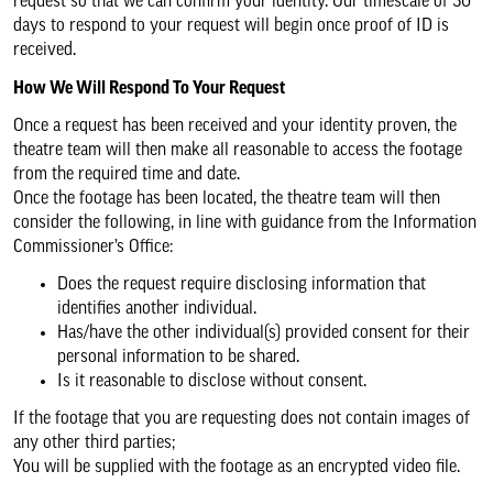
request so that we can confirm your identity. Our timescale of 30
days to respond to your request will begin once proof of ID is
received.
How We Will Respond To Your Request
Once a request has been received and your identity proven, the
theatre team will then make all reasonable to access the footage
from the required time and date.
Once the footage has been located, the theatre team will then
consider the following, in line with guidance from the Information
Commissioner’s Office:
Does the request require disclosing information that
identifies another individual.
Has/have the other individual(s) provided consent for their
personal information to be shared.
Is it reasonable to disclose without consent.
If the footage that you are requesting does not contain images of
any other third parties;
You will be supplied with the footage as an encrypted video file.