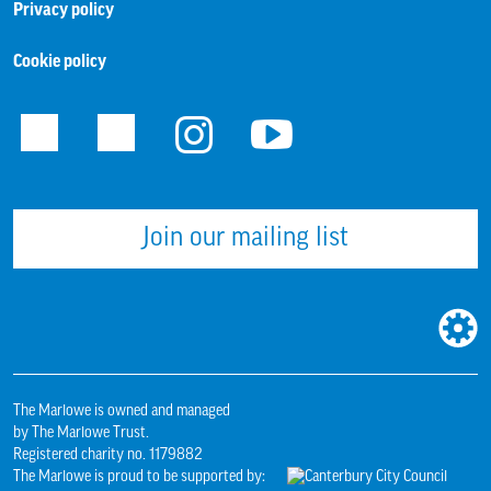
Privacy policy
Cookie policy
Facebook
Twitter
Instagram
Youtube
Join our mailing list
WEBS
BUILT
BY:
The Marlowe is owned and managed
by The Marlowe Trust.
Registered charity no. 1179882
The Marlowe is proud to be supported by: