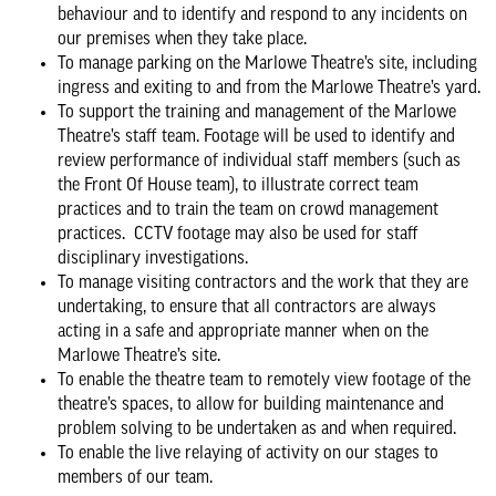
behaviour and to identify and respond to any incidents on
our premises when they take place.
To manage parking on the Marlowe Theatre’s site, including
ingress and exiting to and from the Marlowe Theatre’s yard.
To support the training and management of the Marlowe
Theatre’s staff team. Footage will be used to identify and
review performance of individual staff members (such as
the Front Of House team), to illustrate correct team
practices and to train the team on crowd management
practices. CCTV footage may also be used for staff
disciplinary investigations.
To manage visiting contractors and the work that they are
undertaking, to ensure that all contractors are always
acting in a safe and appropriate manner when on the
Marlowe Theatre’s site.
To enable the theatre team to remotely view footage of the
theatre’s spaces, to allow for building maintenance and
problem solving to be undertaken as and when required.
To enable the live relaying of activity on our stages to
members of our team.