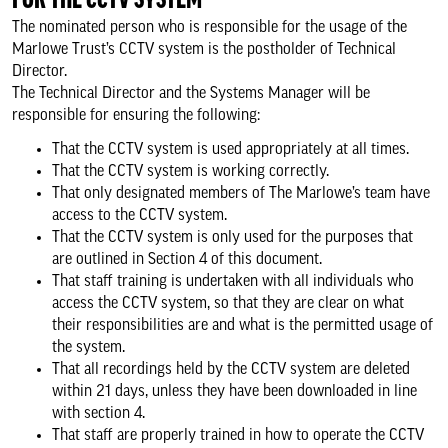
FOR THE CCTV SYSTEM
The nominated person who is responsible for the usage of the
Marlowe Trust’s CCTV system is the postholder of Technical
Director.
The Technical Director and the Systems Manager will be
responsible for ensuring the following:
That the CCTV system is used appropriately at all times.
That the CCTV system is working correctly.
That only designated members of The Marlowe’s team have
access to the CCTV system.
That the CCTV system is only used for the purposes that
are outlined in Section 4 of this document.
That staff training is undertaken with all individuals who
access the CCTV system, so that they are clear on what
their responsibilities are and what is the permitted usage of
the system.
That all recordings held by the CCTV system are deleted
within 21 days, unless they have been downloaded in line
with section 4.
That staff are properly trained in how to operate the CCTV