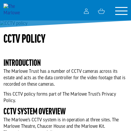
Togg
My
Basket
navig
Account
What’s on
CCTV POLICY
Your visit
INTRODUCTION
Getting here
The Marlowe Trust has a number of CCTV cameras across its
estate and acts as the data controller for the video footage that is
recorded on these cameras.
Tickets and booking
This CCTV policy forms part of The Marlowe Trust’s Privacy
Policy.
Ticket booking FAQs
CCTV SYSTEM OVERVIEW
The Marlowe’s CCTV system is in operation at three sites. The
Our terms and conditions
Marlowe Theatre, Chaucer House and the Marlowe Kit.