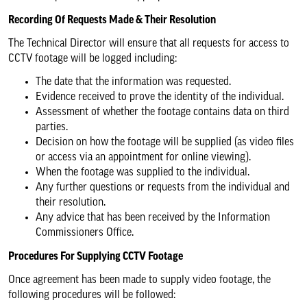
Recording Of Requests Made & Their Resolution
The Technical Director will ensure that all requests for access to
CCTV footage will be logged including:
The date that the information was requested.
Evidence received to prove the identity of the individual.
Assessment of whether the footage contains data on third
parties.
Decision on how the footage will be supplied (as video files
or access via an appointment for online viewing).
When the footage was supplied to the individual.
Any further questions or requests from the individual and
their resolution.
Any advice that has been received by the Information
Commissioners Office.
Procedures For Supplying CCTV Footage
Once agreement has been made to supply video footage, the
following procedures will be followed: