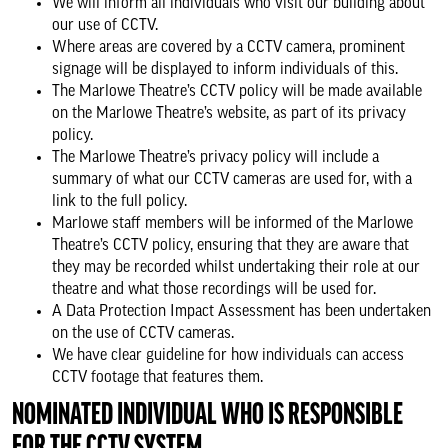
We will inform all individuals who visit our building about
our use of CCTV.
Where areas are covered by a CCTV camera, prominent
signage will be displayed to inform individuals of this.
The Marlowe Theatre’s CCTV policy will be made available
on the Marlowe Theatre’s website, as part of its privacy
policy.
The Marlowe Theatre’s privacy policy will include a
summary of what our CCTV cameras are used for, with a
link to the full policy.
Marlowe staff members will be informed of the Marlowe
Theatre’s CCTV policy, ensuring that they are aware that
they may be recorded whilst undertaking their role at our
theatre and what those recordings will be used for.
A Data Protection Impact Assessment has been undertaken
on the use of CCTV cameras.
We have clear guideline for how individuals can access
CCTV footage that features them.
NOMINATED INDIVIDUAL WHO IS RESPONSIBLE