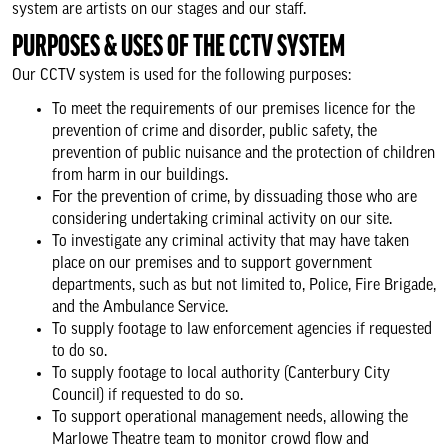
system are artists on our stages and our staff.
Support Us
PURPOSES & USES OF THE CCTV SYSTEM
Our CCTV system is used for the following purposes:
About us & our work
To meet the requirements of our premises licence for the
prevention of crime and disorder, public safety, the
prevention of public nuisance and the protection of children
Search
from harm in our buildings.
For the prevention of crime, by dissuading those who are
considering undertaking criminal activity on our site.
To investigate any criminal activity that may have taken
place on our premises and to support government
departments, such as but not limited to, Police, Fire Brigade,
and the Ambulance Service.
To supply footage to law enforcement agencies if requested
to do so.
To supply footage to local authority (Canterbury City
Council) if requested to do so.
To support operational management needs, allowing the
Marlowe Theatre team to monitor crowd flow and