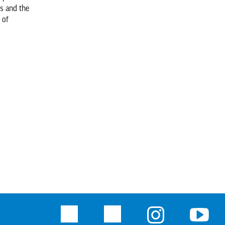
ts and the
 of
Facebook
Twitter
Instagram
Youtu