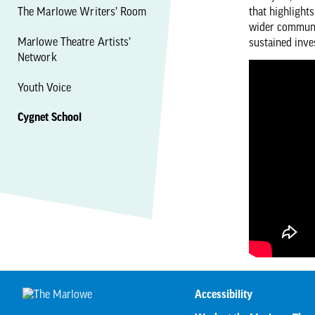
The Marlowe Writers’ Room
that highlight
wider communit
Marlowe Theatre Artists’
sustained inve
Network
Youth Voice
Cygnet School
Accessibility