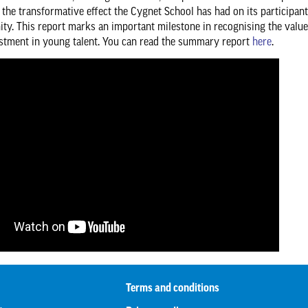
s the transformative effect the Cygnet School has had on its participan
y. This report marks an important milestone in recognising the value
stment in young talent. You can read the summary report
here
.
Terms and conditions