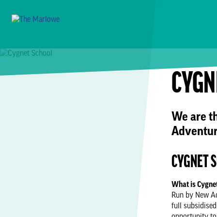
CYGN
We are t
Adventur
CYGNET 
What is Cygne
Run by New Adv
full subsidise