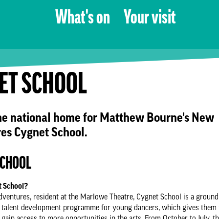
What's on
Your visit
ET SCHOOL
he national home for Matthew Bourne's New
es Cygnet School.
SCHOOL
t School?
entures, resident at the Marlowe Theatre, Cygnet School is a ground
d talent development programme for young dancers, which gives them 