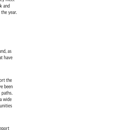
hey meet
rk and
 the year.
und, as
at have
ort the
ve been
 paths.
 a wide
unities
report