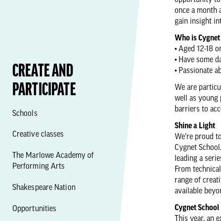
opportunity to
once a month 
gain insight in
Who is Cygnet
• Aged 12-18 or
• Have some da
CREATE AND
• Passionate 
PARTICIPATE
We are particu
well as young 
barriers to acc
Schools
Shine a Light
Creative classes
We’re proud t
Cygnet School.
The Marlowe Academy of
leading a seri
Performing Arts
From technical
range of creat
Shakespeare Nation
available beyo
Cygnet School
Opportunities
This year, an 