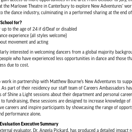
 gain access to more opportunities in the arts. From October to July, t
at the Marlowe Theatre in Canterbury to explore New Adventures’ wo
to the dance industry, culminating in a performed sharing at the end of
 School for?
 up to the age of 24 if d/Deaf or disabled
nce experience (all styles welcome)
about movement and acting
larly interested in welcoming dancers from a global majority backgro
people who have experienced less opportunities in dance and those th
ess due to cost.
o work in partnership with Matthew Bourne’s New Adventures to supp
 As part of their residency our staff team of Careers Ambassadors ha
es of Shine a Light sessions about their department and personal career
 to fundraising, these sessions are designed to increase knowledge of
ive careers and inspire participants by showcasing the range of opport
nd performance alone.
 Evaluation Executive Summary
external evaluator, Dr. Angela Pickard, has produced a detailed impact 