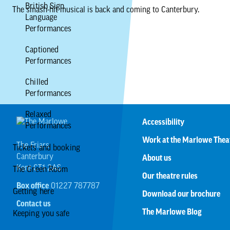
British Sign
The smash-hit musical is back and coming to Canterbury.
Language
Performances
Captioned
Performances
Chilled
Performances
Relaxed
Accessibility
Performances
Work at the Marlowe Thea
The Friars
Tickets and booking
Canterbury
About us
Kent CT1 2AS
The Green Room
Our theatre rules
Box office
01227 787787
Getting here
Download our brochure
Contact us
The Marlowe Blog
Keeping you safe