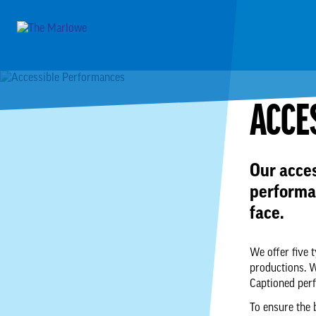
ACCE
Our acce
performa
face.
We offer five 
productions. 
Captioned per
To ensure the 