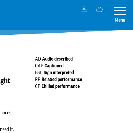
My
Basket
Toggle
Account
naviga
Menu
Audio described
AD
Captioned
CAP
Sign interpreted
BSL
ight
Relaxed performance
RP
Chilled performance
CP
mances,
need it,