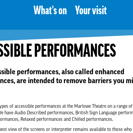
What's on
Your visit
SSIBLE PERFORMANCES
ssible performances, also called enhanced
nces, are intended to remove barriers you m
types of accessible performances at the Marlowe Theatre on a range of
We have Audio Described performances, British Sign Language perfor
formances, Relaxed performances and Chilled performances.
best view of the screens or interpreter remains available to those who 