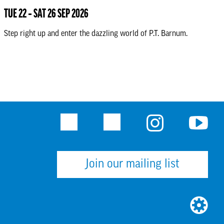
TUE 22 ‐ SAT 26 SEP 2026
Step right up and enter the dazzling world of P.T. Barnum.
Facebook
Twitter
Instagram
Youtu
Join our mailing list
WEBSI
BUILT