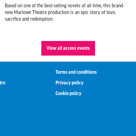
Based on one of the best-selling novels of all time, this brand-
new Marlowe Theatre production is an epic story of love,
sacrifice and redemption.
View all access events
Terms and conditions
tre
Privacy policy
Cookie policy