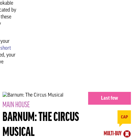
ookable
cated by
 these
y
 your
 short
ed, your
ve
Last few
MAIN HOUSE
BARNUM: THE CIRCUS
CAP
MUSICAL
MULTI-BUY