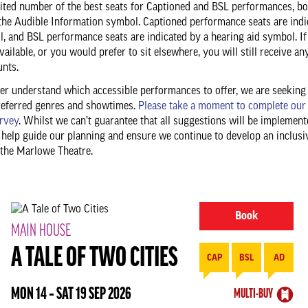
mited number of the best seats for Captioned and BSL performances, b
the Audible Information symbol. Captioned performance seats are indi
, and BSL performance seats are indicated by a hearing aid symbol. If
vailable, or you would prefer to sit elsewhere, you will still receive an
unts.
ter understand which accessible performances to offer, we are seeking
referred genres and showtimes.
Please take a moment to complete our
rvey
. Whilst we can’t guarantee that all suggestions will be implement
 help guide our planning and ensure we continue to develop an inclusi
the Marlowe Theatre.
Book
MAIN HOUSE
A TALE OF TWO CITIES
CAP
BSL
AD
MON 14 ‐ SAT 19 SEP 2026
MULTI-BUY