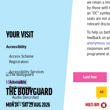
we retain a li
by those with 
an “OC” symbol
seats are not a
relevant disco
To help us bet
YOUR VISIT
feedback on p
anonymous su
Accessibility
responses will
programme at 
Access Scheme
Registration
Accessibility Services
Last few
MAIN HOUSE
Accessible
Performances
THE BODYGUARD
AD
Audio Described
Performances
MON 24 ‐ SAT 29 AUG 2026
MULTI-BUY