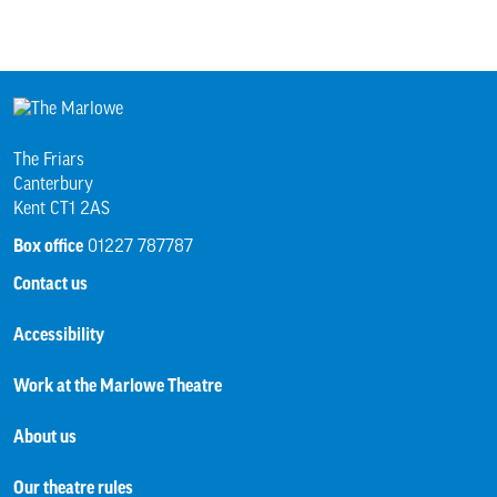
The Friars
Canterbury
Kent CT1 2AS
Box office
01227 787787
Contact us
Accessibility
Work at the Marlowe Theatre
About us
Our theatre rules