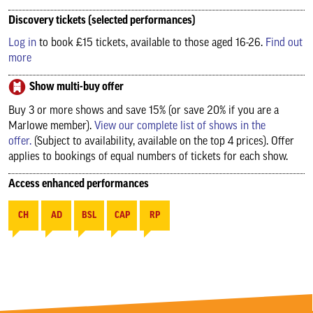
Discovery tickets (selected performances)
Log in
to book £15 tickets, available to those aged 16-26.
Find out
more
Show multi-buy offer
Buy 3 or more shows and save 15% (or save 20% if you are a
Marlowe member).
View our complete list of shows in the
offer.
(Subject to availability, available on the top 4 prices). Offer
applies to bookings of equal numbers of tickets for each show.
Access enhanced performances
CH
AD
BSL
CAP
RP