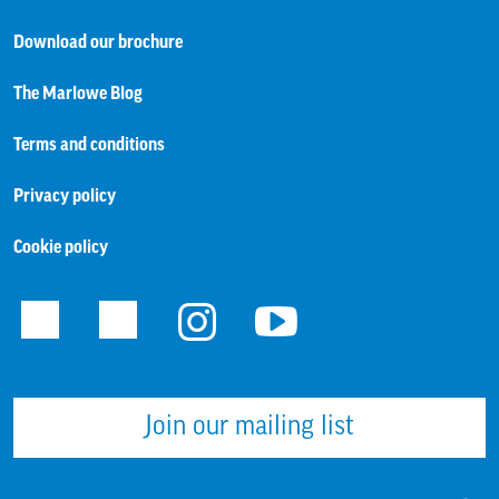
Download our brochure
The Marlowe Blog
Terms and conditions
Privacy policy
Cookie policy
Facebook
Twitter
Instagram
Youtube
Join our mailing list