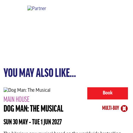
YOU MAY ALSO LIKE...
Book
MAIN HOUSE
DOG MAN: THE MUSICAL
MULTI-BUY
SUN 30 MAY ‐ TUE 1 JUN 2027