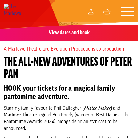
Togg
My
Basket
navig
Account
View dates and book
What’s on
A Marlowe Theatre and Evolution Productions co-production
Your visit
THE ALL-NEW ADVENTURES OF PETER
Create and participate
PAN
HOOK your tickets for a magical family
Memberships
pantomime adventure.
Business relationships
Starring family favourite Phil Gallagher (
Mister Maker
) and
Marlowe Theatre legend Ben Roddy (winner of Best Dame at the
Pantomime Awards 2024), alongside an all-star cast to be
Support Us
announced.