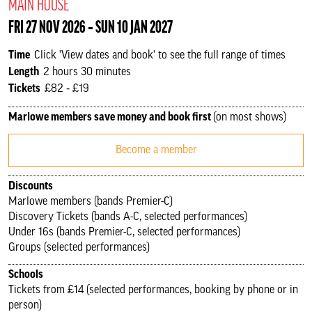
MAIN HOUSE
FRI 27 NOV 2026 ‐ SUN 10 JAN 2027
Time
Click 'View dates and book' to see the full range of times
Length
2 hours 30 minutes
Tickets
£82 ‐ £19
Marlowe members save money and book first
(on most shows)
Become a member
Discounts
Marlowe members (bands Premier-C)
Discovery Tickets (bands A-C, selected performances)
Under 16s (bands Premier-C, selected performances)
Groups (selected performances)
Schools
Tickets from £14 (selected performances, booking by phone or in
person)