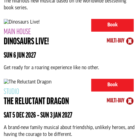
The hilarious new musical based on the worldwide bestselling
book series.
Book
MAIN HOUSE
DINOSAURS LIVE!
MULTI-BUY
SUN 6 JUN 2027
Get ready for a roaring experience like no other.
Book
STUDIO
THE RELUCTANT DRAGON
MULTI-BUY
SAT 5 DEC 2026 ‐ SUN 3 JAN 2027
A brand-new family musical about friendship, unlikely heroes, and
having the courage to be different.