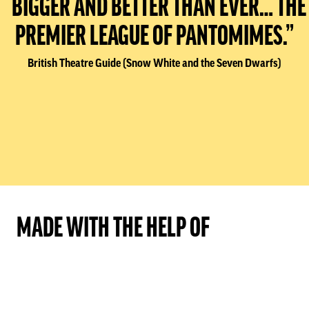
“BIGGER AND BETTER THAN EVER… THE
PREMIER LEAGUE OF PANTOMIMES.”
British Theatre Guide (Snow White and the Seven Dwarfs)
MADE WITH THE HELP OF