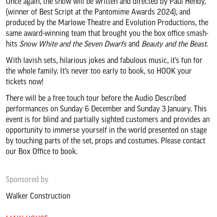
Once again, the show will be written and directed by Paul Hendy,
About us & our work
(winner of Best Script at the Pantomime Awards 2024), and
produced by the Marlowe Theatre and Evolution Productions, the
same award-winning team that brought you the box office smash-
Search
hits
Snow White and the Seven Dwarfs
and
Beauty and the Beast
.
With lavish sets, hilarious jokes and fabulous music, it’s fun for
the whole family. It’s never too early to book, so HOOK your
tickets now!
There will be a free touch tour before the Audio Described
performances on Sunday 6 December and Sunday 3 January. This
event is for blind and partially sighted customers and provides an
opportunity to immerse yourself in the world presented on stage
by touching parts of the set, props and costumes. Please contact
our Box Office to book.
Sponsored by
Walker Construction