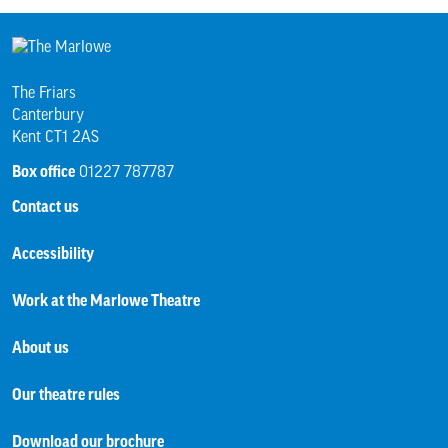
The Friars
Canterbury
Kent CT1 2AS
Box office
01227 787787
Contact us
Accessibility
Work at the Marlowe Theatre
About us
Our theatre rules
Download our brochure