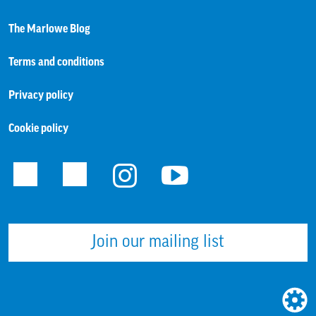
The Marlowe Blog
Terms and conditions
Privacy policy
Cookie policy
Facebook
Twitter
Instagram
Youtube
Join our mailing list
WEBS