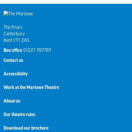
The Friars
Canterbury
Kent CT1 2AS
Box office
01227 787787
Contact us
Accessibility
Work at the Marlowe Theatre
About us
Our theatre rules
Download our brochure