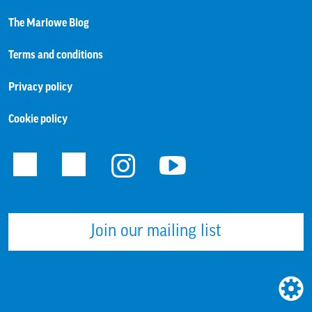
The Marlowe Blog
Terms and conditions
Privacy policy
Cookie policy
Facebook
Twitter
Instagram
Youtube
Join our mailing list
WEBS
BUILT