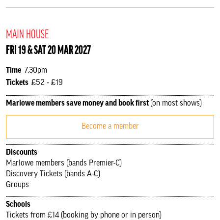
MAIN HOUSE
FRI 19 & SAT 20 MAR 2027
Time
7.30pm
Tickets
£52 ‐ £19
Marlowe members save money and book first
(on most shows)
Become a member
Discounts
Marlowe members (bands Premier-C)
Discovery Tickets (bands A-C)
Groups
Schools
Tickets from £14 (booking by phone or in person)