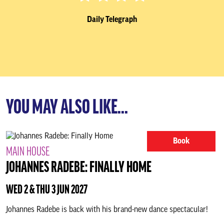
Daily Telegraph
YOU MAY ALSO LIKE...
Book
MAIN HOUSE
JOHANNES RADEBE: FINALLY HOME
WED 2 & THU 3 JUN 2027
Johannes Radebe is back with his brand-new dance spectacular!