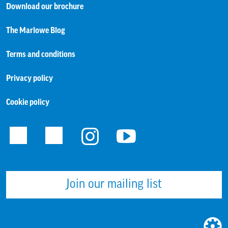
Download our brochure
The Marlowe Blog
Terms and conditions
Privacy policy
Cookie policy
Facebook
Twitter
Instagram
Youtube
Join our mailing list
WEBS