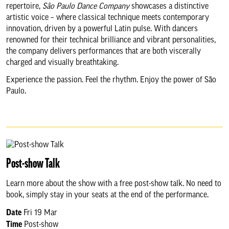
repertoire,
São Paulo Dance Company
showcases a distinctive
About us & our work
artistic voice – where classical technique meets contemporary
innovation, driven by a powerful Latin pulse. With dancers
renowned for their technical brilliance and vibrant personalities,
Search
the company delivers performances that are both viscerally
charged and visually breathtaking.
Experience the passion. Feel the rhythm. Enjoy the power of São
Paulo.
Post-show Talk
Learn more about the show with a free post-show talk. No need to
book, simply stay in your seats at the end of the performance.
Date
Fri 19 Mar
Time
Post-show