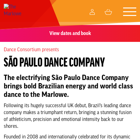
Togg
My
Basket
navig
Account
View dates and book
What’s on
Dance Consortium presents
Your visit
SÃO PAULO DANCE COMPANY
Create and participate
The electrifying São Paulo Dance Company
brings bold Brazilian energy and world class
Memberships
dance to the Marlowe.
Following its hugely successful UK debut, Brazil’s leading dance
Business relationships
company makes a triumphant return, bringing a stunning fusion
of athleticism, precision and emotional intensity back to our
shores.
Support Us
Founded in 2008 and internationally celebrated for its dynamic