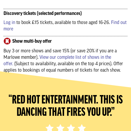
Discovery tickets (selected performances)
Log in
to book £15 tickets, available to those aged 16-26.
Find out
more
Show multi-buy offer
Buy 3 or more shows and save 15% (or save 20% if you are a
Marlowe member).
View our complete list of shows in the
offer.
(Subject to availability, available on the top 4 prices). Offer
applies to bookings of equal numbers of tickets for each show.
“RED HOT ENTERTAINMENT. THIS IS
DANCING THAT FIRES YOU UP.”