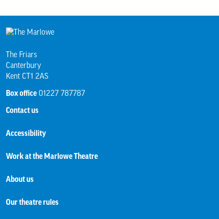
The Friars
Canterbury
Kent CT1 2AS
Box office
01227 787787
Contact us
Accessibility
Work at the Marlowe Theatre
About us
Our theatre rules