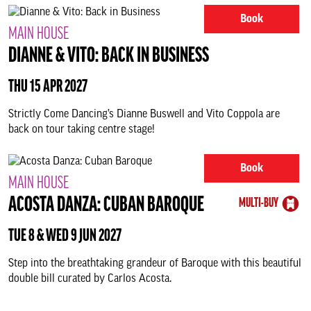
Book
MAIN HOUSE
DIANNE & VITO: BACK IN BUSINESS
THU 15 APR 2027
Strictly Come Dancing’s Dianne Buswell and Vito Coppola are
back on tour taking centre stage!
Book
MAIN HOUSE
ACOSTA DANZA: CUBAN BAROQUE
MULTI-BUY
TUE 8 & WED 9 JUN 2027
Step into the breathtaking grandeur of Baroque with this beautiful
double bill curated by Carlos Acosta.