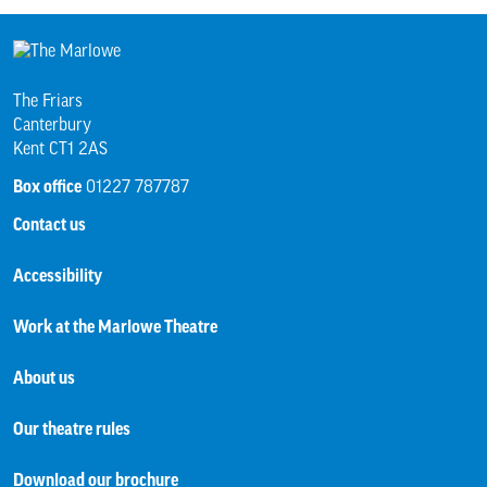
The Friars
Canterbury
Kent CT1 2AS
Box office
01227 787787
Contact us
Accessibility
Work at the Marlowe Theatre
About us
Our theatre rules
Download our brochure