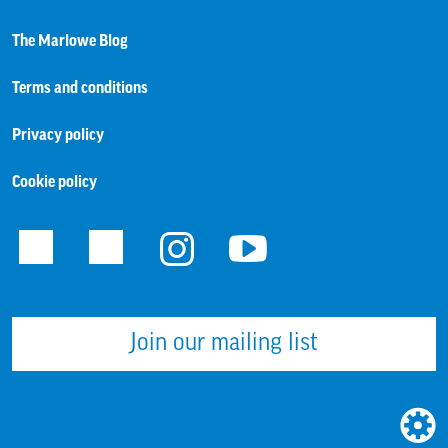
The Marlowe Blog
Terms and conditions
Privacy policy
Cookie policy
Facebook
Twitter
Instagram
Youtube
Join our mailing list
WEBS