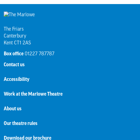
The Friars
Canterbury
Kent CT1 2AS
Box office
01227 787787
Contact us
Accessibility
Work at the Marlowe Theatre
About us
Our theatre rules
Download our brochure