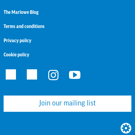
The Marlowe Blog
Terms and conditions
Privacy policy
Cookie policy
Facebook
Twitter
Instagram
Youtube
Join our mailing list
WEBS