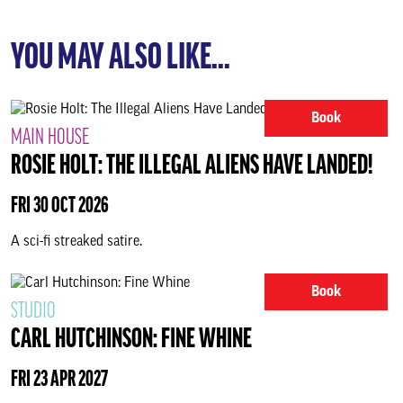
YOU MAY ALSO LIKE...
Book
MAIN HOUSE
ROSIE HOLT: THE ILLEGAL ALIENS HAVE LANDED!
FRI 30 OCT 2026
A sci-fi streaked satire.
Book
STUDIO
CARL HUTCHINSON: FINE WHINE
FRI 23 APR 2027