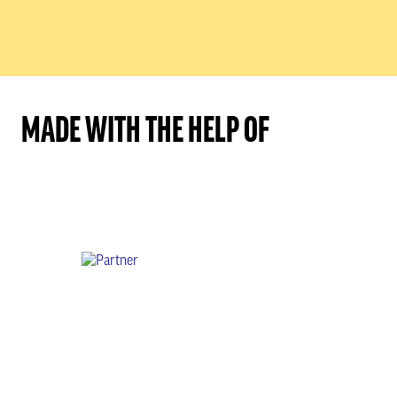
MADE WITH THE HELP OF