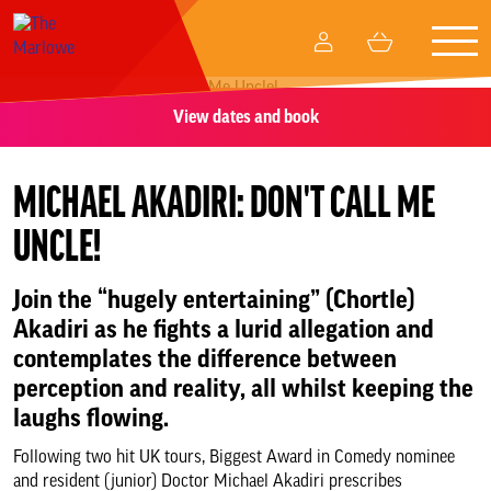
Togg
My
Basket
navig
Account
View dates and book
What’s on
Your visit
MICHAEL AKADIRI: DON'T CALL ME
UNCLE!
Create and participate
Join the “hugely entertaining” (Chortle)
Memberships
Akadiri as he fights a lurid allegation and
contemplates the difference between
Business relationships
perception and reality, all whilst keeping the
laughs flowing.
Support Us
Following two hit UK tours, Biggest Award in Comedy nominee
and resident (junior) Doctor Michael Akadiri prescribes