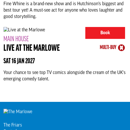
Fine Whine is a brand-new show and is Hutchinson’s biggest and
best tour yet! A must-see act for anyone who loves laughter and
good storytelling.
Book
MAIN HOUSE
LIVE AT THE MARLOWE
MULTI-BUY
SAT 16 JAN 2027
Your chance to see top TV comics alongside the cream of the UK's
emerging comedy talent.
The Friars