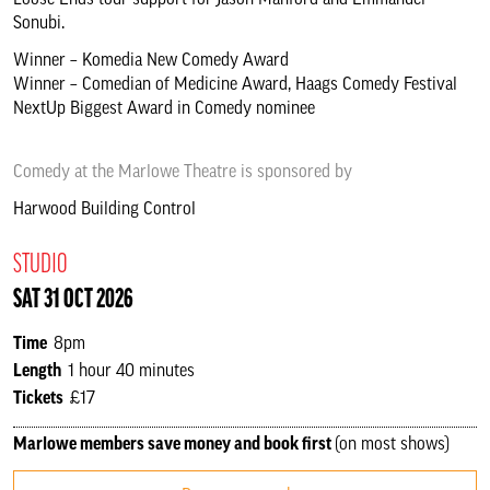
Loose Ends tour support for Jason Manford and Emmanuel
Sonubi.
Winner – Komedia New Comedy Award
Winner – Comedian of Medicine Award, Haags Comedy Festival
NextUp Biggest Award in Comedy nominee
Comedy at the Marlowe Theatre is sponsored by
Harwood Building Control
STUDIO
SAT 31 OCT 2026
Time
8pm
Length
1 hour 40 minutes
Tickets
£17
Marlowe members save money and book first
(on most shows)