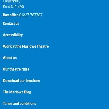
Canterbury
Kent CT1 2AS
Box office
01227 787787
Contact us
Accessibility
Work at the Marlowe Theatre
About us
Our theatre rules
Download our brochure
The Marlowe Blog
Terms and conditions