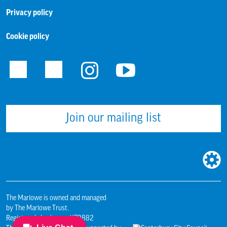
Privacy policy
Cookie policy
Facebook
Twitter
Instagram
Youtube
Join our mailing list
WEBS
BUILT
BY:
The Marlowe is owned and managed
by The Marlowe Trust.
Registered charity no. 1179882