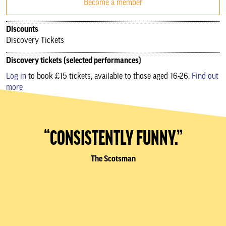
Become a member
Discounts
Discovery Tickets
Discovery tickets (selected performances)
Log in
to book £15 tickets, available to those aged 16-26.
Find out
more
“CONSISTENTLY FUNNY.”
The Scotsman