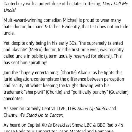
Canterbury with a potent dose of his latest offering,
Don’t Call Me
About us & our work
Uncle!
Multi-award-winning comedian Michael is proud to wear many
Search
hats: doctor, husband & father. Evidently, that list does not include
uncle.
Yet, despite only being in his early 30s, “the supremely talented
and likeable” (Metro) doctor, for the first time ever, was recently
called uncle in public (a term usually reserved for elders!). This
has sent him spiralling!
Join the ”‘hugely entertaining” (Chortle) Akadiri as he fights this
lurid allegation, contemplates the difference between perception
and reality all whilst keeping the laughs flowing with his
trademark “sharp-wit” (Chortle) and “politically punchy” (Guardian)
anecdotes.
As seen on Comedy Central LIVE, ITVs
Stand Up Sketch
and
Channel 4’s
Stand Up to Cancer
.
As heard on Capital Xtra’s Breakfast Show, LBC & BBC Radio 4’s