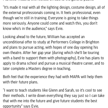
“It’s made it real with all the lighting design, costume design, all of
the external professionals coming in. It feels professional, even
though we‘re still in training. Everyone is going to take things
more seriously. Anyone could come and watch this, you don’t
know who’s in the audience,” says Evie.
Looking ahead to the future, William has accepted an
unconditional offer to study at Performers College in Brighton
and plans to pursue acting, with hopes of one day opening his
own theatre. After her gap year (during which she’ll be touring
with a band to support them with photography), Evie has plans to
apply to drama school and pursue a musical theatre career, and to
later complete a Masters degree in teaching.
Both feel that the experience they had with MAPA will help them
with their future plans.
“I want to teach students like Glenn and Sarah, so it’s cool to see
their methods. I write down everything they say just so I can take
that with me into the future and give future students the best
opportunity” says Evie.