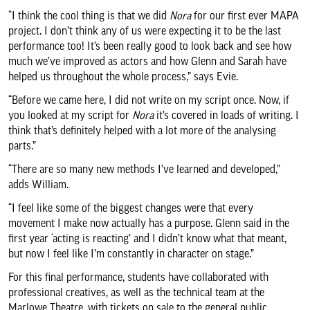
“I think the cool thing is that we did
Nora
for our first ever MAPA
project. I don’t think any of us were expecting it to be the last
performance too! It’s been really good to look back and see how
much we’ve improved as actors and how Glenn and Sarah have
helped us throughout the whole process,” says Evie.
“Before we came here, I did not write on my script once. Now, if
you looked at my script for
Nora
it’s covered in loads of writing. I
think that’s definitely helped with a lot more of the analysing
parts.”
“There are so many new methods I’ve learned and developed,”
adds William.
“I feel like some of the biggest changes were that every
movement I make now actually has a purpose. Glenn said in the
first year ‘acting is reacting’ and I didn’t know what that meant,
but now I feel like I’m constantly in character on stage.”
For this final performance, students have collaborated with
professional creatives, as well as the technical team at the
Marlowe Theatre, with tickets on sale to the general public.