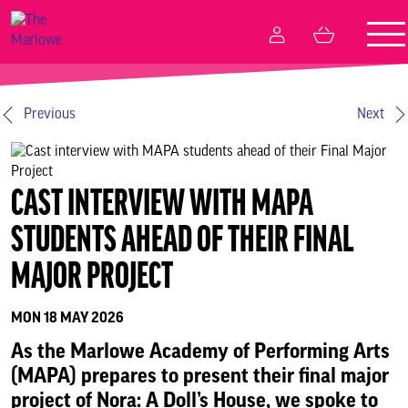
Tog
My
Basket
nav
Account
What’s on
Previous
Next
Your visit
CAST INTERVIEW WITH MAPA
Create and participate
STUDENTS AHEAD OF THEIR FINAL
Memberships
MAJOR PROJECT
MON 18 MAY 2026
Business relationships
As the Marlowe Academy of Performing Arts
(MAPA) prepares to present their final major
Support Us
project of Nora: A Doll’s House, we spoke to