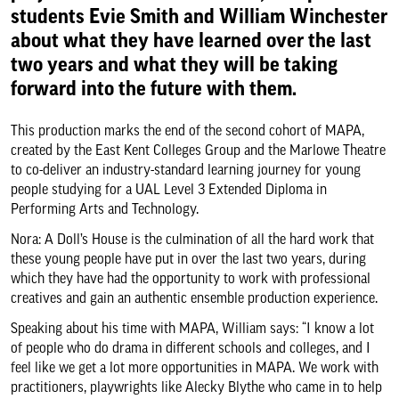
students Evie Smith and William Winchester
About us & our work
about what they have learned over the last
two years and what they will be taking
Search
forward into the future with them.
This production marks the end of the second cohort of MAPA,
created by the East Kent Colleges Group and the Marlowe Theatre
to co-deliver an industry-standard learning journey for young
people studying for a UAL Level 3 Extended Diploma in
Performing Arts and Technology.
Nora: A Doll’s House is the culmination of all the hard work that
these young people have put in over the last two years, during
which they have had the opportunity to work with professional
creatives and gain an authentic ensemble production experience.
Speaking about his time with MAPA, William says: “I know a lot
of people who do drama in different schools and colleges, and I
feel like we get a lot more opportunities in MAPA. We work with
practitioners, playwrights like Alecky Blythe who came in to help