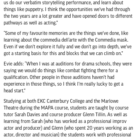
us do our verbatim storytelling performance, and learn about
things like puppetry. I think the opportunities we’ve had through
the two years are a lot greater and have opened doors to different
pathways as well as acting.”
“Some of my favourite memories are the things we’ve done, like
learning about the commedia dell‘arte with the Commedia mask.
Even if we don’t explore it fully and we don’t go into depth, we’ve
got a starting basis for this and blocks that we can climb on.”
Evie adds: “When I was at auditions for drama schools, they were
saying we would do things like combat fighting there for a
qualification. Other people in those auditions haven’t had
experience in those things, so I think I’m really lucky to get a
head start.”
Studying at both EKC Canterbury College and the Marlowe
Theatre during the MAPA course, students are taught by course
tutor Sarah Davies and course producer Glenn Tillin. As well as
learning from Sarah (who has worked as a professional improv
actor and producer) and Glenn (who spent 20 years working as an
actor, director and musician) the students work with professional