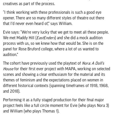
creatives as part of the process.
“I think working with these professionals is such a good eye
opener. There are so many different styles of theatre out there
that I’d never even heard of,” says William.
Evie says: “We’re very lucky that we get to meet all these people.
We met Maddy Hill (
EastEnders
) and she did a mock audition
process with us, so we knew how that would be. She is on the
panel for Rose Bruford college, where a lot of us wanted to
audition.”
The cohort have previously used the playtext of
Nora: A Doll’s
House
for their first ever project with MAPA, working on selected
scenes and showing a clear enthusiasm for the material and its
themes of feminism and the expectations placed on women in
different historical contexts (spanning timeframes of 1918, 1968,
and 2018).
Performing it as a fully staged production for their final major
project feels like a full circle moment for Evie (who plays Nora 3)
and William (who plays Thomas 1).