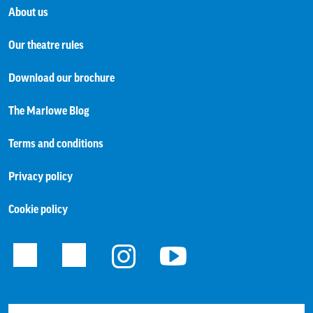
About us
Our theatre rules
Download our brochure
The Marlowe Blog
Terms and conditions
Privacy policy
Cookie policy
Facebook
Twitter
Instagram
Youtube