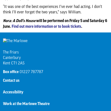
“It was one of the best experiences I’ve ever had acting. I don’t
think I’ll ever forget the two years,” says William.
Nora: A Doll’s House
will be performed on Friday 5 and Saturday 6
June.
Find out more information or to book tickets
.
The Friars
Canterbury
Kent CT1 2AS
Box office
01227 787787
Contact us
Accessibility
Work at the Marlowe Theatre